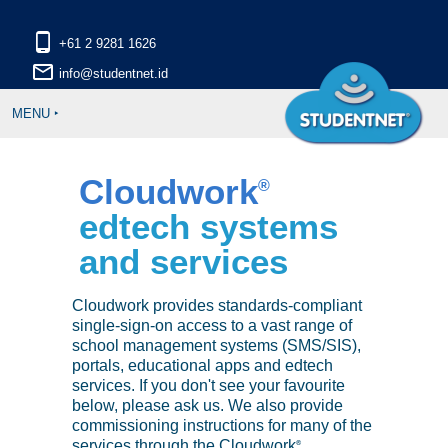
phone_android
mail_outline
MENU ‣
Cloudwork
®
edtech systems
and services
Cloudwork provides standards-compliant
single-sign-on access to a vast range of
school management systems (SMS/SIS),
portals, educational apps and edtech
services. If you don't see your favourite
below, please ask us. We also provide
commissioning instructions for many of the
services through the Cloudwork
®