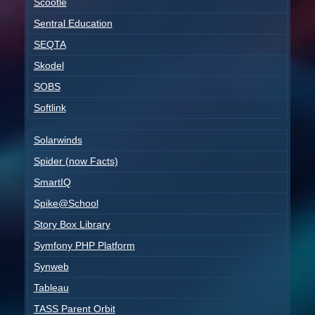
Scootle
Sentral Education
SEQTA
Skodel
SOBS
Softlink
Solarwinds
Spider (now Facts)
SmartIQ
Spike@School
Story Box Library
Symfony PHP Platform
Synweb
Tableau
TASS Parent Orbit