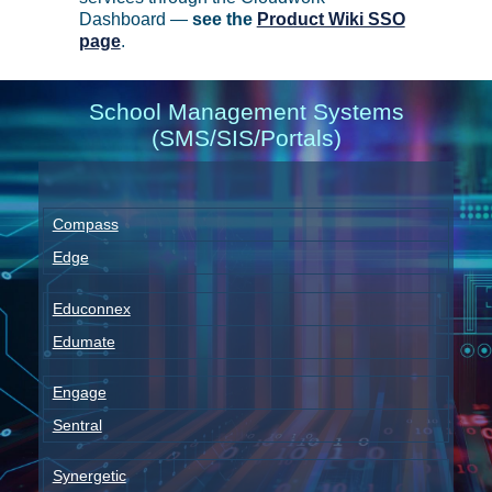
Dashboard —
see the
Product Wiki SSO
page
.
School Management Systems
(SMS/SIS/Portals)
Compass
Edge
Educonnex
Edumate
Engage
Sentral
Synergetic