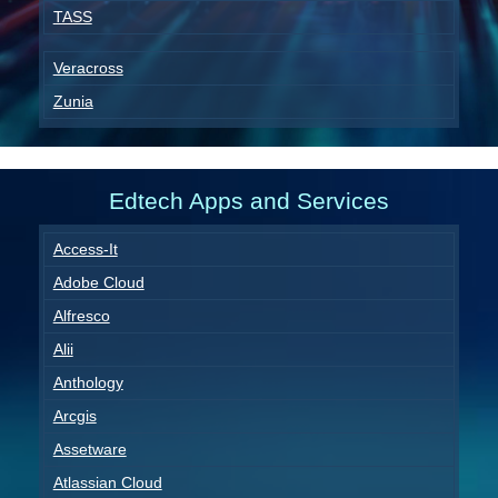
TASS
Veracross
Zunia
Edtech Apps and Services
Access-It
Adobe Cloud
Alfresco
Alii
Anthology
Arcgis
Assetware
Atlassian Cloud