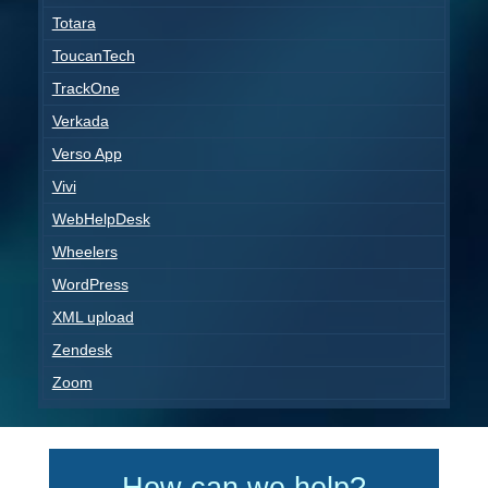
Totara
ToucanTech
TrackOne
Verkada
Verso App
Vivi
WebHelpDesk
Wheelers
WordPress
XML upload
Zendesk
Zoom
How can we help?