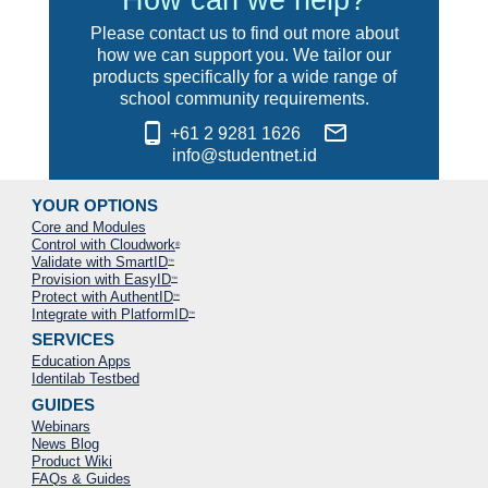
Please contact us to find out more about
how we can support you. We tailor our
products specifically for a wide range of
school community requirements.
phone_android
mail_outline
+61 2 9281 1626
info@studentnet.id
YOUR OPTIONS
Core and Modules
Control with Cloudwork
®
Validate with SmartID
™
Provision with EasyID
™
Protect with AuthentID
™
Integrate with PlatformID
™
SERVICES
Education Apps
Identilab Testbed
GUIDES
Webinars
News Blog
Product Wiki
FAQs & Guides