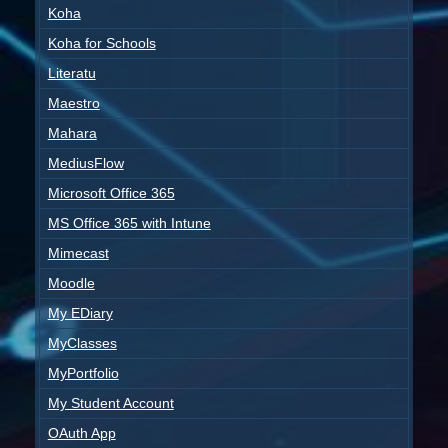
Koha
Koha for Schools
Literatu
Maestro
Mahara
MediusFlow
Microsoft Office 365
MS Office 365 with Intune
Mimecast
Moodle
My EDiary
MyClasses
MyPortfolio
My Student Account
OAuth App