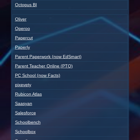
Octopus BI
Oliver
Operoo
Papercut
Paperly
Parent Paperwork (now EdSmart)
Parent Teacher Online (PTO)
PC School (now Facts)
pixevety
Rubicon Atlas
Saasyan
Salesforce
Schoolbench
Schoolbox