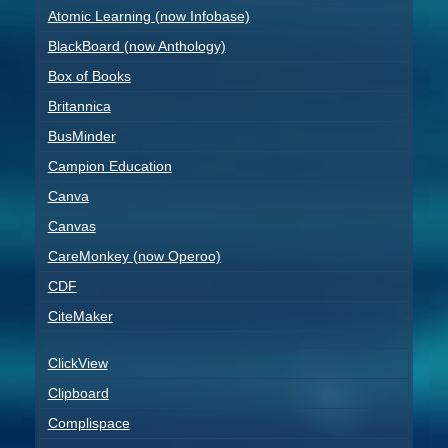
Atomic Learning (now Infobase)
BlackBoard (now Anthology)
Box of Books
Britannica
BusMinder
Campion Education
Canva
Canvas
CareMonkey (now Operoo)
CDF
CiteMaker
ClickView
Clipboard
Complispace