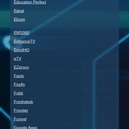
Education Perfect
Edval
Elcom
EMS360
EnhanceTV
EnrolHQ
eTV
EZproxy
Facts
Firefly
Foldr
Freshdesk
Frontier
Funnel
Google Apps