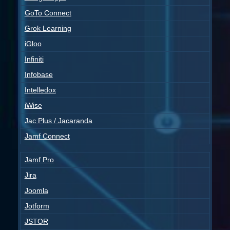
GoTo Connect
Grok Learning
iGloo
Infiniti
Infobase
Intelledox
iWise
Jac Plus / Jacaranda
Jamf Connect
Jamf Pro
Jira
Joomla
Jotform
JSTOR