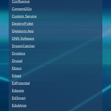
Confluence
Consent2Go
Custom Service
Destiny/Follet
Digistorm App
DNN Software
DreamCatcher
Dropbox
Drupal
Ebsco
Edapt
EdPotential
Edquire
EdSmart
Edublogs